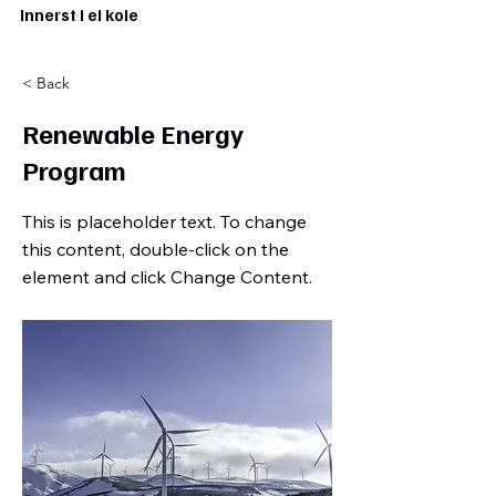
Innerst i ei koie
< Back
Renewable Energy
Program
This is placeholder text. To change
this content, double-click on the
element and click Change Content.